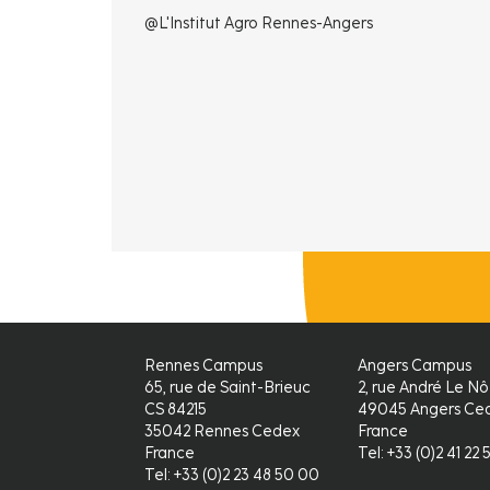
@L'Institut Agro Rennes-Angers
Rennes Campus
Angers Campus
65, rue de Saint-Brieuc
2, rue André Le Nô
CS 84215
49045 Angers Ced
35042 Rennes Cedex
France
France
Tel: +33 (0)2 41 22 
Tel: +33 (0)2 23 48 50 00