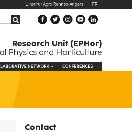
L'Institut Agro Rennes-Angers
FR
Research Unit (EPHor)
l Physics and Horticulture
LABORATIVE NETWORK
CONFERENCES
Contact