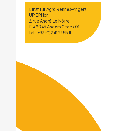
L'Institut Agro Rennes-Angers
UP EPHor
2, rue André Le Nôtre
F-49045 Angers Cedex 01
tél. : +33 (0)2 41 22 55 11