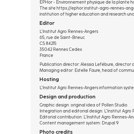
EPHor - Environnement physique de la plante ho
The site https://ephor.institut-agro-rennes-anger
institution of higher education and research unde
Editor
L'Institut Agro Rennes-Angers
65, rue de Saint-Brieuc
CS 84215
35042 Rennes Cedex
France
Publication director: Alessia Lefébure, director 
Managing editor: Estelle Faure, head of commu
Hosting
L'Institut Agro Rennes-Angers information syst
Design and production
Graphic design: original idea of ​​Pollen Studio
Integration and editorial design: L'Institut Ag
Editorial contribution: L'Institut Agro Rennes-A
Content management system: Drupal 9
Photo credits