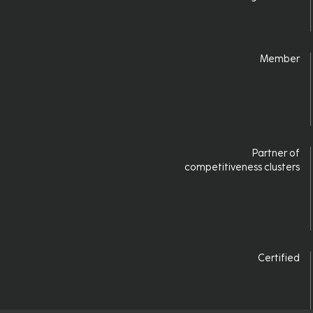
Login
Member
Partner of
competitiveness clusters
Certified