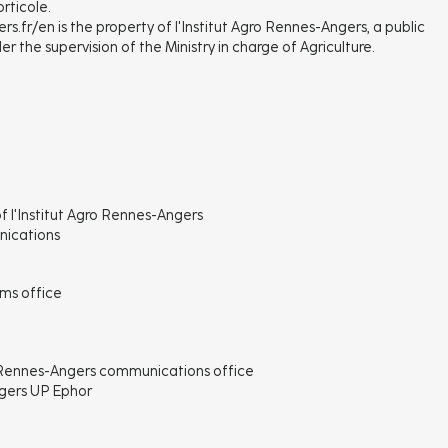
rticole.
s.fr/en is the property of l'Institut Agro Rennes-Angers, a public
r the supervision of the Ministry in charge of Agriculture.
of l'Institut Agro Rennes-Angers
nications
ems office
ro Rennes-Angers communications office
ngers UP Ephor