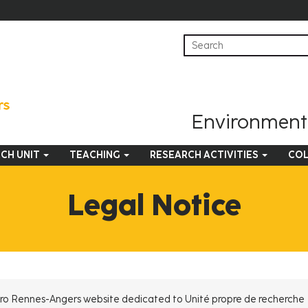
Environmenta
CH UNIT
TEACHING
RESEARCH ACTIVITIES
COL
Legal Notice
ut Agro Rennes-Angers website dedicated to Unité propre de recherche